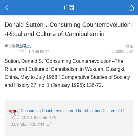
广西
Donald Sutton：Consuming Counterrevolution-
-Ritual and Culture of Cannibalism in
点击重新加载
tuffy05
楼主
2011-1-9 06:55:46
6355
0
Sutton, Donald S. “Consuming Counterrevolution--The
Ritual and Culture of Cannibalism in Wuxuan, Guangxi,
China, May to July 1968.” Comparative Studies of Society
and History 37, no. 1 (January 1995): 136-72.
Consuming Counterrevolution--The Ritual and Culture of Cannibalism in Wuxuan, Guangxi, China, May to July 1968.pdf
2011-1-9 06:55 上传
3.89 MB, 下载次数: 17