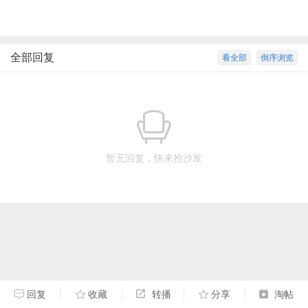
全部回复
看全部
倒序浏览
暂无回复，快来抢沙发
回复
收藏
转播
分享
淘帖